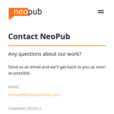
Contact NeoPub
Any questions about our work?
Send us an email and we'll get back to you as soon
as possible.
EMAIL
contact@neopublisher.com
COMPANY DETAILS