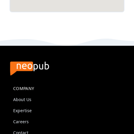
COMPANY
About Us
Expertise
Careers
Contact