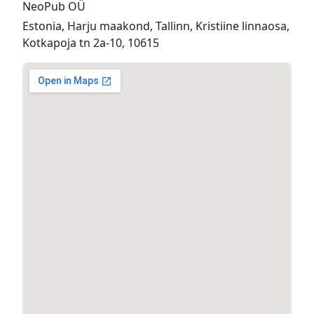
NeoPub OÜ
Estonia, Harju maakond, Tallinn, Kristiine linnaosa,
Kotkapoja tn 2a-10, 10615